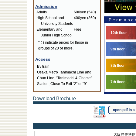
Admission
Adults
600yen (540)
High School and
400yen (360)
Permanen
University Students
Elementary and
Free
10th floor
Junior High School
* ( ) indicate prices for those in
groups of 20 or more.
9th floor
Access
8th floor
By train
Osaka Metro Tanimachi Line and
Chuo Line, “Tanimachi 4-Chome”
7th floor
Station, Close To Exit “2” or “9”
Download Brochure
open pdf in 
大阪歴史博物館 O