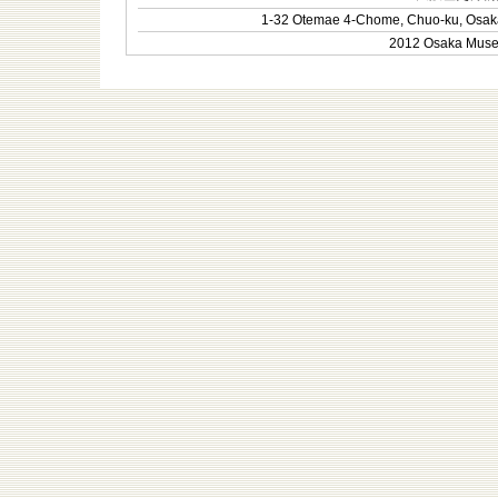
1-32 Otemae 4-Chome, Chuo-ku, Osak
2012 Osaka Museum