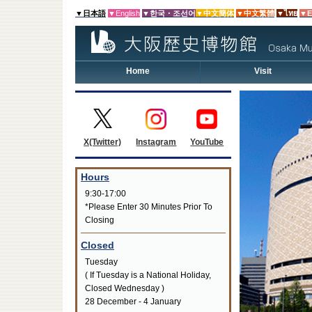
▼日本語
▼English
▼한국・조선어
▼中文簡体
▼中文繁體
▼ไทย
▼E
Home
Visit
Instagram
YouTube
X(Twitter)
Hours
9:30-17:00
*Please Enter 30 Minutes Prior To
Closing
Closed
Tuesday
( If Tuesday is a National Holiday,
Closed Wednesday )
28 December - 4 January